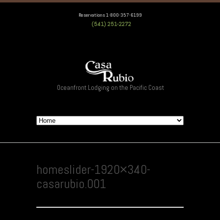
Reservations 1-800-357-6199
(541) 251-2272
Oceanfront Lodging on the Pacific Coast
homeslider-1920×340-
casarubio.001