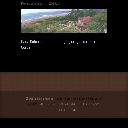
Posted at
March 14, 2014
, in
Casa Rubio ocean front lodging oregon california
border
© 2014 Casa Rubio
17285 Crissy Road Smith River, Ca
95567
Call us at 1-800-357-6199 or (541) 251-2272
Return to top