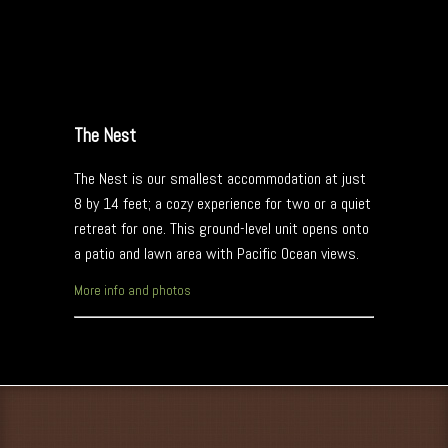
The Nest
The Nest is our smallest accommodation at just
8 by 14 feet; a cozy experience for two or a quiet
retreat for one. This ground-level unit opens onto
a patio and lawn area with Pacific Ocean views.
More info and photos