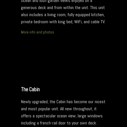
Ocean and lush garden views enjoyed on a
generous deck and from within the unit. This unit
also includes a living room, fully equipped kitchen,
private bedroom with king bed, WiFi, and cable TV.
More info and photos
The Cabin
Newly upgraded, the Cabin has become our nicest
and most popular unit. All new throughout, it
offers a spectacular ocean view, large windows
including a french-rail door to your own deck.