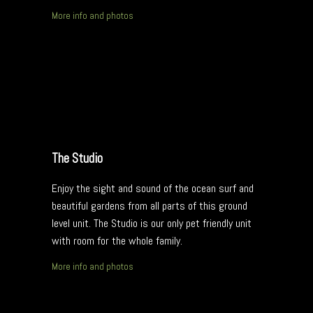
More info and photos
The Studio
Enjoy the sight and sound of the ocean surf and
beautiful gardens from all parts of this ground
level unit. The Studio is our only pet friendly unit
with room for the whole family.
More info and photos