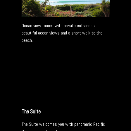
Ocean view rooms with private entrances,
beautiful ocean views and a short walk to the
beach.
The Suite
The Suite welcomes you with panoramic Pacific