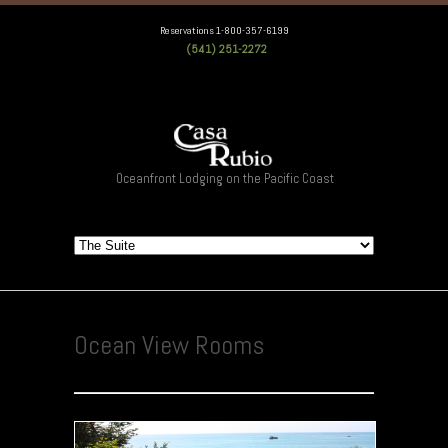
Reservations 1-800-357-6199
(541) 251-2272
Oceanfront Lodging on the Pacific Coast
Ocean View Rooms