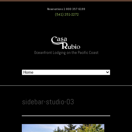
Reservations 1-800-357-6199
(541) 251-2272
Oceanfront Lodging on the Pacific Coast
sidebar-studio-03