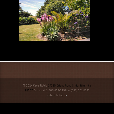
© 2014 Casa Rubio
17285 Crissy Road Smith River, Ca
95567
Call us at 1-800-357-6199 or (541) 251-2272
Return to top